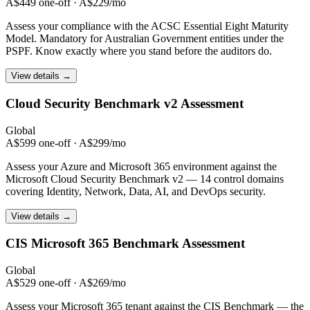
A$449 one-off · A$229/mo
Assess your compliance with the ACSC Essential Eight Maturity
Model. Mandatory for Australian Government entities under the
PSPF. Know exactly where you stand before the auditors do.
View details →
Cloud Security Benchmark
v2 Assessment
Global
A$599 one-off · A$299/mo
Assess your Azure and Microsoft 365 environment against the
Microsoft Cloud Security Benchmark v2 — 14 control domains
covering Identity, Network, Data, AI, and DevOps security.
View details →
CIS Microsoft 365
Benchmark Assessment
Global
A$529 one-off · A$269/mo
Assess your Microsoft 365 tenant against the CIS Benchmark — the