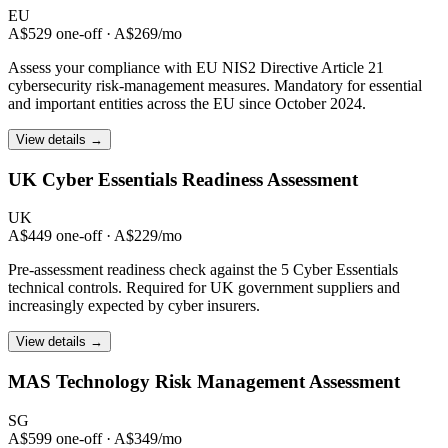
EU
A$529 one-off · A$269/mo
Assess your compliance with EU NIS2 Directive Article 21
cybersecurity risk-management measures. Mandatory for essential
and important entities across the EU since October 2024.
View details →
UK Cyber Essentials
Readiness Assessment
UK
A$449 one-off · A$229/mo
Pre-assessment readiness check against the 5 Cyber Essentials
technical controls. Required for UK government suppliers and
increasingly expected by cyber insurers.
View details →
MAS Technology Risk
Management Assessment
SG
A$599 one-off · A$349/mo