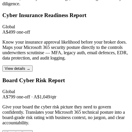
diligence.
Cyber Insurance
Readiness Report
Global
A$499 one-off
Know your insurance approval likelihood before your broker does.
Maps your Microsoft 365 security posture directly to the controls
underwriters scrutinise — MFA, legacy auth, email defences, EDR,
data protection, and audit logging.
View details →
Board Cyber Risk
Report
Global
A$799 one-off · A$1,049/qtr
Give your board the cyber risk picture they need to govern
confidently. Translates your Microsoft 365 technical posture into a
board-grade risk rating with business context, no jargon, and clear
accountability.