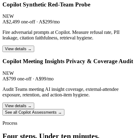
Copilot Synthetic Red-Team Probe
NEW
A$2,499 one-off · A$299/mo
Fire adversarial prompts at Copilot. Measure refusal rate, PII
leakage, citation faithfulness, retrieval hygiene.
View details →
Copilot Meeting Insights Privacy & Coverage Audit
NEW
A$799 one-off · A$99/mo
Audit Teams meeting AI insight coverage, external-attendee
exposure, retention, and action-item hygiene.
View details →
See all Copilot Assessments →
Process
Four steps. Under ten minutes.