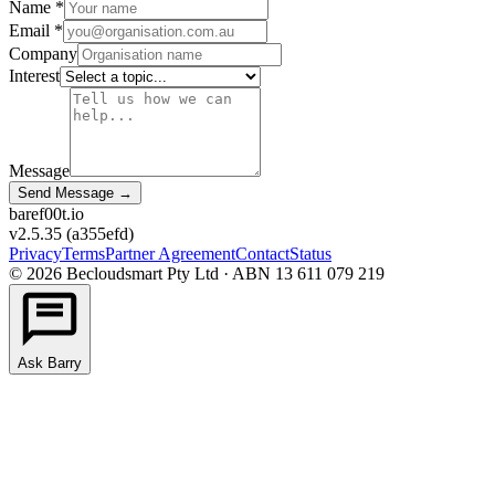
Name *
Email *
Company
Interest
Message
Send Message
→
bare
f00
t.io
v2.5.35
(
a355efd
)
Privacy
Terms
Partner Agreement
Contact
Status
©
2026
Becloudsmart Pty Ltd · ABN 13 611 079 219
Ask Barry