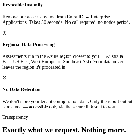
Revocable Instantly
Remove our access anytime from Entra ID → Enterprise
Applications. Takes 30 seconds. No call required, no notice period.
◎
Regional Data Processing
Assessments run in the Azure region closest to you — Australia
East, US East, West Europe, or Southeast Asia. Your data never
leaves the region it's processed in.
∅
No Data Retention
We don't store your tenant configuration data. Only the report output
is retained — accessible only via the secure link sent to you.
Transparency
Exactly what we request. Nothing more.