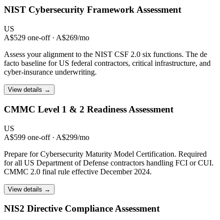
NIST Cybersecurity
Framework Assessment
US
A$529 one-off · A$269/mo
Assess your alignment to the NIST CSF 2.0 six functions. The de
facto baseline for US federal contractors, critical infrastructure, and
cyber-insurance underwriting.
View details →
CMMC Level 1 & 2
Readiness Assessment
US
A$599 one-off · A$299/mo
Prepare for Cybersecurity Maturity Model Certification. Required
for all US Department of Defense contractors handling FCI or CUI.
CMMC 2.0 final rule effective December 2024.
View details →
NIS2 Directive
Compliance Assessment