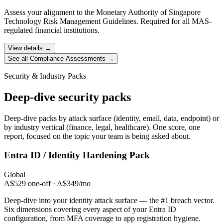
Assess your alignment to the Monetary Authority of Singapore
Technology Risk Management Guidelines. Required for all MAS-
regulated financial institutions.
View details →
See all Compliance Assessments →
Security & Industry Packs
Deep-dive security packs
Deep-dive packs by attack surface (identity, email, data, endpoint) or
by industry vertical (finance, legal, healthcare). One score, one
report, focused on the topic your team is being asked about.
Entra ID / Identity
Hardening Pack
Global
A$529 one-off · A$349/mo
Deep-dive into your identity attack surface — the #1 breach vector.
Six dimensions covering every aspect of your Entra ID
configuration, from MFA coverage to app registration hygiene.