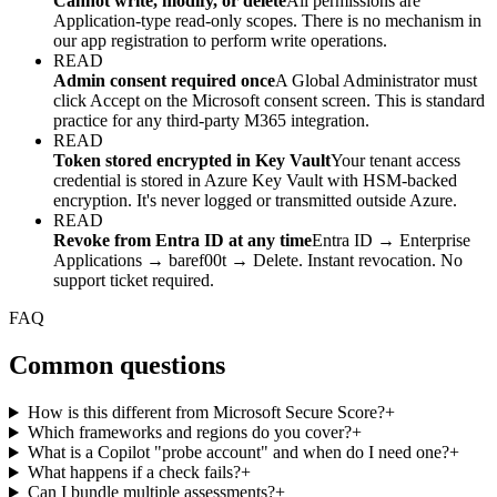
Cannot write, modify, or delete
All permissions are
Application-type read-only scopes. There is no mechanism in
our app registration to perform write operations.
READ
Admin consent required once
A Global Administrator must
click Accept on the Microsoft consent screen. This is standard
practice for any third-party M365 integration.
READ
Token stored encrypted in Key Vault
Your tenant access
credential is stored in Azure Key Vault with HSM-backed
encryption. It's never logged or transmitted outside Azure.
READ
Revoke from Entra ID at any time
Entra ID → Enterprise
Applications → baref00t → Delete. Instant revocation. No
support ticket required.
FAQ
Common questions
How is this different from Microsoft Secure Score?
+
Which frameworks and regions do you cover?
+
What is a Copilot "probe account" and when do I need one?
+
What happens if a check fails?
+
Can I bundle multiple assessments?
+