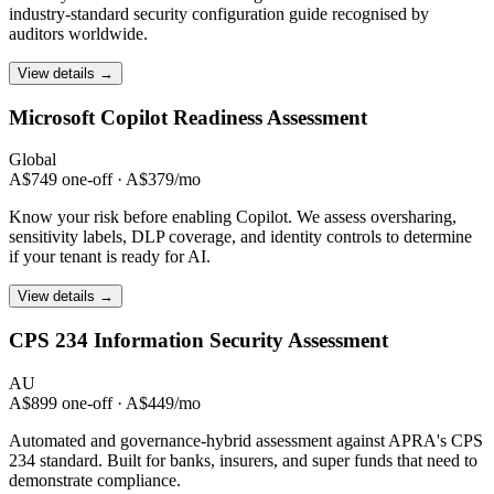
industry-standard security configuration guide recognised by
auditors worldwide.
View details →
Microsoft Copilot
Readiness Assessment
Global
A$749 one-off · A$379/mo
Know your risk before enabling Copilot. We assess oversharing,
sensitivity labels, DLP coverage, and identity controls to determine
if your tenant is ready for AI.
View details →
CPS 234
Information Security Assessment
AU
A$899 one-off · A$449/mo
Automated and governance-hybrid assessment against APRA's CPS
234 standard. Built for banks, insurers, and super funds that need to
demonstrate compliance.