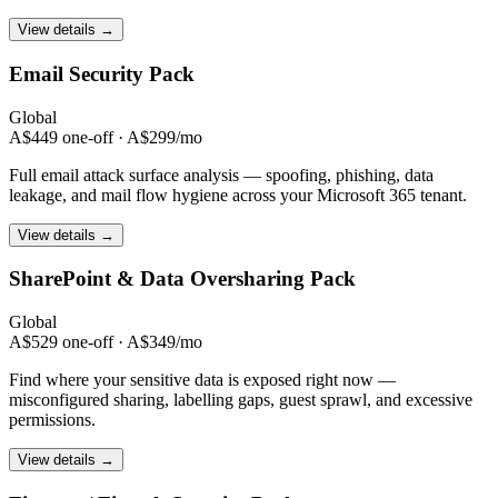
View details →
Email Security
Pack
Global
A$449 one-off · A$299/mo
Full email attack surface analysis — spoofing, phishing, data
leakage, and mail flow hygiene across your Microsoft 365 tenant.
View details →
SharePoint & Data
Oversharing Pack
Global
A$529 one-off · A$349/mo
Find where your sensitive data is exposed right now —
misconfigured sharing, labelling gaps, guest sprawl, and excessive
permissions.
View details →