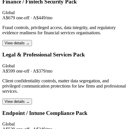
Finance / Fintech
Security Pack
Global
A$679 one-off · A$449/mo
Fraud controls, privileged access, data integrity, and regulatory
evidence readiness for financial services organisations.
View details →
Legal & Professional
Services Pack
Global
A$599 one-off · A$379/mo
Client confidentiality controls, matter data segregation, and
privileged communication protections for law firms and professional
services.
View details →
Endpoint / Intune
Compliance Pack
Global