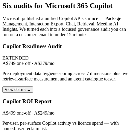
Six audits for Microsoft 365 Copilot
Microsoft published a unified Copilot APIs surface — Package
Management, Interaction Export, Chat, Retrieval, Meeting AI
Insights. We turned each into a focused governance audit you can
run on a customer tenant in under 15 minutes.
Copilot Readiness Audit
EXTENDED
A$749 one-off · A$379/mo
Pre-deployment data hygiene scoring across 7 dimensions plus live
retrieval-surface measurement and an agent catalogue teaser.
View details →
Copilot ROI Report
A$499 one-off · A$249/mo
Per-user, per-surface Copilot activity vs licence spend — with
named-user reclaim list.