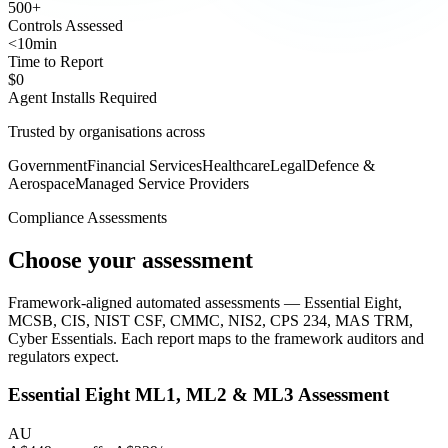
500
+
Controls Assessed
<10
min
Time to Report
$0
Agent Installs Required
Trusted by organisations across
Government
Financial Services
Healthcare
Legal
Defence &
Aerospace
Managed Service Providers
Compliance Assessments
Choose your assessment
Framework-aligned automated assessments — Essential Eight,
MCSB, CIS, NIST CSF, CMMC, NIS2, CPS 234, MAS TRM,
Cyber Essentials. Each report maps to the framework auditors and
regulators expect.
Essential Eight
ML1, ML2 & ML3 Assessment
AU