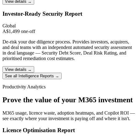
View details →
Investor-Ready
Security Report
Global
A$1,499 one-off
De-risk your due diligence process. Provides investors, acquirers,
and deal teams with an independent automated security assessment
in deal language — Security Debt Score, Deal Risk Rating, and
prioritised remediation cost estimates.
View details →
See all Intelligence Reports →
Productivity Analytics
Prove the value of your M365 investment
M365 usage, licence waste, adoption heatmaps, and Copilot ROI —
see exactly where your investment is paying off and where it isn't.
Licence Optimisation
Report