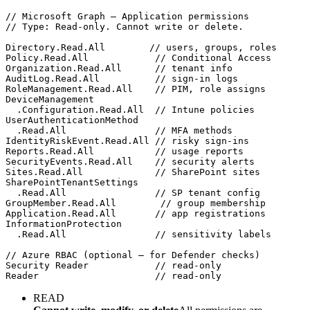
// Microsoft Graph — Application permissions
// Type: Read-only. Cannot write or delete.
Directory.Read.All
// users, groups, roles
Policy.Read.All
// Conditional Access
Organization.Read.All
// tenant info
AuditLog.Read.All
// sign-in logs
RoleManagement.Read.All
// PIM, role assigns
DeviceManagement
.Configuration.Read.All
// Intune policies
UserAuthenticationMethod
.Read.All
// MFA methods
IdentityRiskEvent.Read.All
// risky sign-ins
Reports.Read.All
// usage reports
SecurityEvents.Read.All
// security alerts
Sites.Read.All
// SharePoint sites
SharePointTenantSettings
.Read.All
// SP tenant config
GroupMember.Read.All
// group membership
Application.Read.All
// app registrations
InformationProtection
.Read.All
// sensitivity labels
// Azure RBAC (optional — for Defender checks)
Security Reader
// read-only
Reader
// read-only
READ