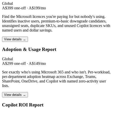
Global
A$399 one-off · A$199/mo
Find the Microsoft licences you're paying for but nobody's using.
Identifies inactive users, premium-to-basic downgrade candidates,
unassigned seats, duplicate SKUs, and unused Copilot licences with
named users and dollar savings.
View details →
Adoption & Usage
Report
Global
A$299 one-off · A$149/mo
See exactly who's using Microsoft 365 and who isn't. Per-workload,
per-department adoption heatmap across Exchange, Teams,
SharePoint, OneDrive, and Copilot with named zero-activity user
lists.
View details →
Copilot ROI
Report