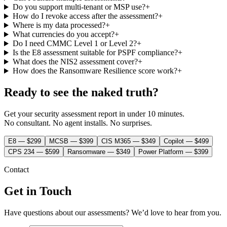
Do you support multi-tenant or MSP use?
+
How do I revoke access after the assessment?
+
Where is my data processed?
+
What currencies do you accept?
+
Do I need CMMC Level 1 or Level 2?
+
Is the E8 assessment suitable for PSPF compliance?
+
What does the NIS2 assessment cover?
+
How does the Ransomware Resilience score work?
+
Ready to see the
naked truth
?
Get your security assessment report in under 10 minutes.
No consultant. No agent installs. No surprises.
E8 — $299
MCSB — $399
CIS M365 — $349
Copilot — $499
CPS 234 — $599
Ransomware — $349
Power Platform — $399
Contact
Get in Touch
Have questions about our assessments? We’d love to hear from you.