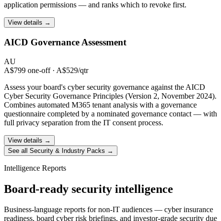
application permissions — and ranks which to revoke first.
View details →
AICD Governance
Assessment
AU
A$799 one-off · A$529/qtr
Assess your board's cyber security governance against the AICD
Cyber Security Governance Principles (Version 2, November 2024).
Combines automated M365 tenant analysis with a governance
questionnaire completed by a nominated governance contact — with
full privacy separation from the IT consent process.
View details →
See all Security & Industry Packs →
Intelligence Reports
Board-ready security intelligence
Business-language reports for non-IT audiences — cyber insurance
readiness, board cyber risk briefings, and investor-grade security due