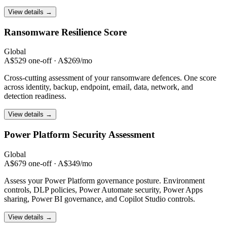
View details →
Ransomware
Resilience Score
Global
A$529 one-off · A$269/mo
Cross-cutting assessment of your ransomware defences. One score
across identity, backup, endpoint, email, data, network, and
detection readiness.
View details →
Power Platform
Security Assessment
Global
A$679 one-off · A$349/mo
Assess your Power Platform governance posture. Environment
controls, DLP policies, Power Automate security, Power Apps
sharing, Power BI governance, and Copilot Studio controls.
View details →