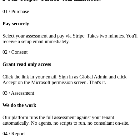
01 / Purchase
Pay securely
Select your assessment and pay via Stripe. Takes two minutes. You'll
receive a setup email immediately.
02 / Consent
Grant read-only access
Click the link in your email. Sign in as Global Admin and click
Accept on the Microsoft permission screen. That's it.
03 / Assessment
We do the work
Our platform runs the full assessment against your tenant
automatically. No agents, no scripts to run, no consultant on-site.
04 / Report