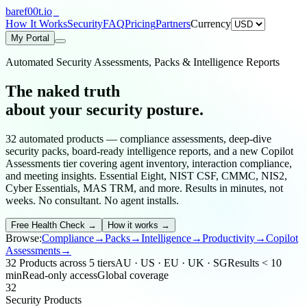
bare
f00
t.io
How It Works
Security
FAQ
Pricing
Partners
Currency
My Portal
Automated Security Assessments, Packs & Intelligence Reports
The naked truth
about your
security posture
.
32
automated products — compliance assessments, deep-dive
security packs, board-ready intelligence reports, and a new Copilot
Assessments tier covering agent inventory, interaction compliance,
and meeting insights. Essential Eight, NIST CSF, CMMC, NIS2,
Cyber Essentials, MAS TRM, and more. Results in minutes, not
weeks. No consultant. No agent installs.
Free Health Check
→
How it works →
Browse:
Compliance
→
Packs
→
Intelligence
→
Productivity
→
Copilot
Assessments
→
32 Products across 5 tiers
AU · US · EU · UK · SG
Results < 10
min
Read-only access
Global coverage
32
Security Products