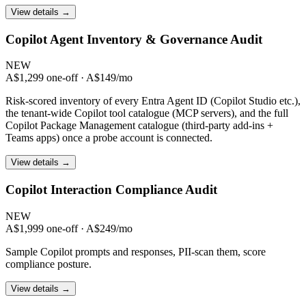
View details →
Copilot Agent Inventory & Governance Audit
NEW
A$1,299 one-off · A$149/mo
Risk-scored inventory of every Entra Agent ID (Copilot Studio etc.),
the tenant-wide Copilot tool catalogue (MCP servers), and the full
Copilot Package Management catalogue (third-party add-ins +
Teams apps) once a probe account is connected.
View details →
Copilot Interaction Compliance Audit
NEW
A$1,999 one-off · A$249/mo
Sample Copilot prompts and responses, PII-scan them, score
compliance posture.
View details →