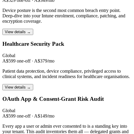
A$529 one-off · A$349/mo
Device posture is the second most common breach entry point.
Deep-dive into your Intune enrolment, compliance, patching, and
encryption coverage.
View details →
Healthcare
Security Pack
Global
A$599 one-off · A$379/mo
Patient data protection, device compliance, privileged access to
clinical systems, and incident readiness for healthcare organisations.
View details →
OAuth App & Consent-Grant
Risk Audit
Global
A$599 one-off · A$149/mo
Every app a user or admin ever consented to is a standing key into
your tenant. This audit inventories them all — delegated grants and