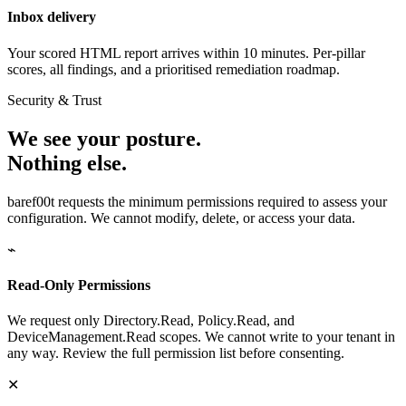
Inbox delivery
Your scored HTML report arrives within 10 minutes. Per-pillar
scores, all findings, and a prioritised remediation roadmap.
Security & Trust
We see your posture.
Nothing else.
baref00t requests the minimum permissions required to assess your
configuration. We cannot modify, delete, or access your data.
⌁
Read-Only Permissions
We request only Directory.Read, Policy.Read, and
DeviceManagement.Read scopes. We cannot write to your tenant in
any way. Review the full permission list before consenting.
✕