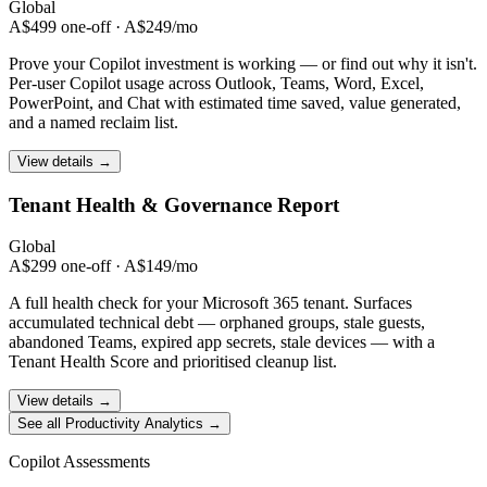
Global
A$499 one-off · A$249/mo
Prove your Copilot investment is working — or find out why it isn't.
Per-user Copilot usage across Outlook, Teams, Word, Excel,
PowerPoint, and Chat with estimated time saved, value generated,
and a named reclaim list.
View details →
Tenant Health &
Governance Report
Global
A$299 one-off · A$149/mo
A full health check for your Microsoft 365 tenant. Surfaces
accumulated technical debt — orphaned groups, stale guests,
abandoned Teams, expired app secrets, stale devices — with a
Tenant Health Score and prioritised cleanup list.
View details →
See all Productivity Analytics →
Copilot Assessments