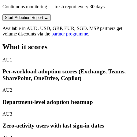
Continuous monitoring — fresh report every 30 days.
Start Adoption Report
→
Available in AUD, USD, GBP, EUR, SGD. MSP partners get
volume discounts via the
partner programme
.
What it scores
AU1
Per-workload adoption scores (Exchange, Teams,
SharePoint, OneDrive, Copilot)
AU2
Department-level adoption heatmap
AU3
Zero-activity users with last sign-in dates