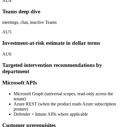
AU4
Teams deep dive
meetings, chat, inactive Teams
AU5
Investment-at-risk estimate in dollar terms
AU6
Targeted intervention recommendations by
department
Microsoft APIs
Microsoft Graph (universal scopes, read-only across the
tenant)
Azure REST (when the product reads Azure subscription
posture)
Defender + Intune APIs where applicable
Customer prerequisites