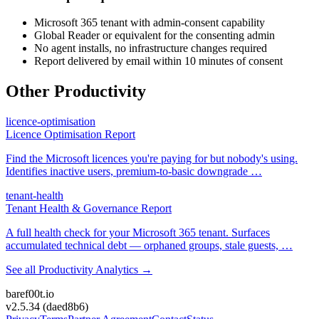
Microsoft 365 tenant with admin-consent capability
Global Reader or equivalent for the consenting admin
No agent installs, no infrastructure changes required
Report delivered by email within 10 minutes of consent
Other
Productivity
licence-optimisation
Licence Optimisation
Report
Find the Microsoft licences you're paying for but nobody's using.
Identifies inactive users, premium-to-basic downgrade
…
tenant-health
Tenant Health &
Governance Report
A full health check for your Microsoft 365 tenant. Surfaces
accumulated technical debt — orphaned groups, stale guests,
…
See all
Productivity Analytics
→
bare
f00
t.io
v2.5.34
(
daed8b6
)