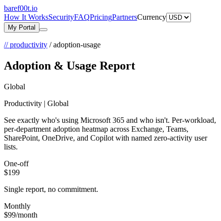
bare
f00
t.io
How It Works
Security
FAQ
Pricing
Partners
Currency
My Portal
// productivity
/
adoption-usage
Adoption & Usage Report
Global
Productivity | Global
See exactly who's using Microsoft 365 and who isn't. Per-workload,
per-department adoption heatmap across Exchange, Teams,
SharePoint, OneDrive, and Copilot with named zero-activity user
lists.
One-off
$199
Single report, no commitment.
Monthly
$99
/month