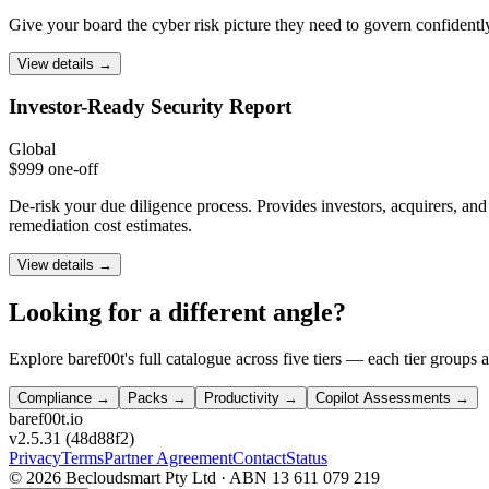
Give your board the cyber risk picture they need to govern confidently
View details →
Investor-Ready
Security Report
Global
$999 one-off
De-risk your due diligence process. Provides investors, acquirers, a
remediation cost estimates.
View details →
Looking for a different angle?
Explore baref00t's full catalogue across five tiers — each tier groups 
Compliance
→
Packs
→
Productivity
→
Copilot Assessments →
bare
f00
t.io
v2.5.31
(
48d88f2
)
Privacy
Terms
Partner Agreement
Contact
Status
©
2026
Becloudsmart Pty Ltd · ABN 13 611 079 219