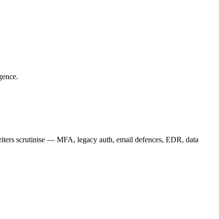
gence.
riters scrutinise — MFA, legacy auth, email defences, EDR, data