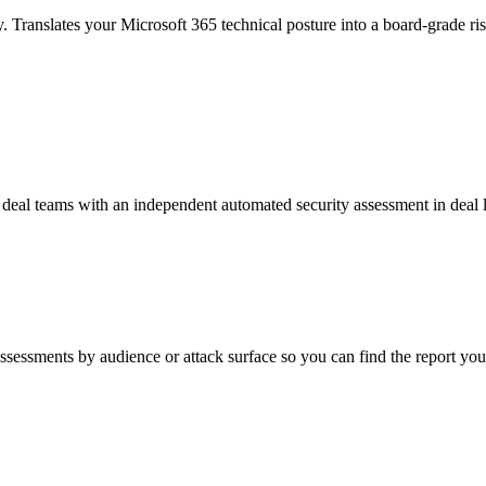
. Translates your Microsoft 365 technical posture into a board-grade risk
nd deal teams with an independent automated security assessment in deal
assessments by audience or attack surface so you can find the report you