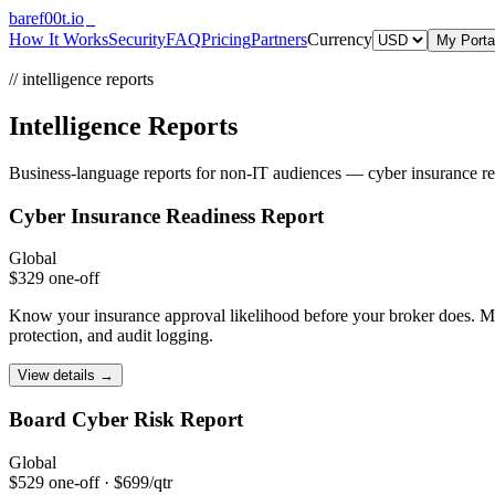
bare
f00
t.io
How It Works
Security
FAQ
Pricing
Partners
Currency
My Porta
// intelligence reports
Intelligence Reports
Business-language reports for non-IT audiences — cyber insurance read
Cyber Insurance
Readiness Report
Global
$329 one-off
Know your insurance approval likelihood before your broker does. Map
protection, and audit logging.
View details →
Board Cyber Risk
Report
Global
$529 one-off · $699/qtr