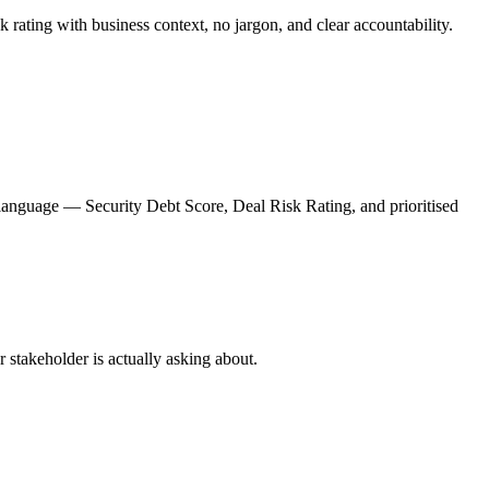
 rating with business context, no jargon, and clear accountability.
 language — Security Debt Score, Deal Risk Rating, and prioritised
r stakeholder is actually asking about.