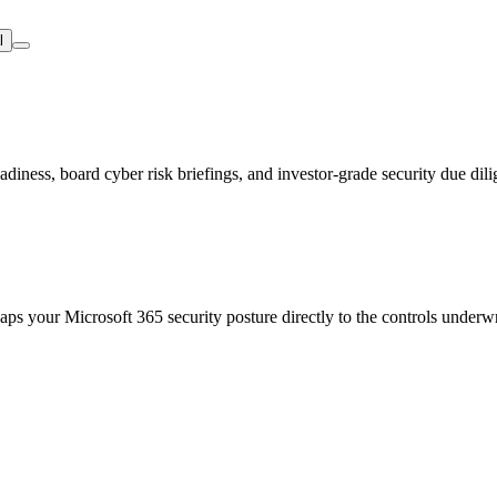
l
iness, board cyber risk briefings, and investor-grade security due dili
s your Microsoft 365 security posture directly to the controls underw